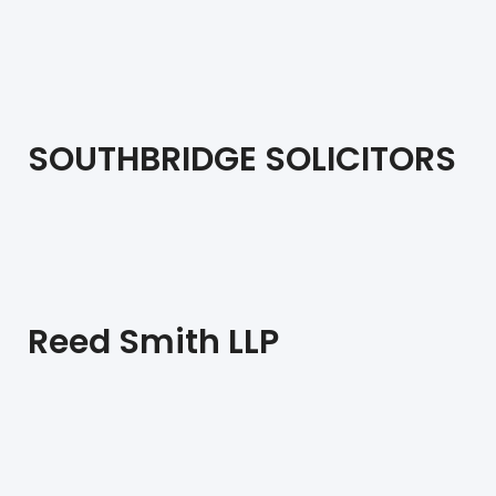
SOUTHBRIDGE SOLICITORS
Reed Smith LLP