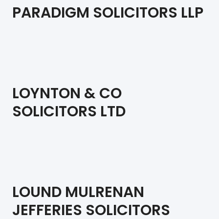
PARADIGM SOLICITORS LLP
LOYNTON & CO
SOLICITORS LTD
LOUND MULRENAN
JEFFERIES SOLICITORS