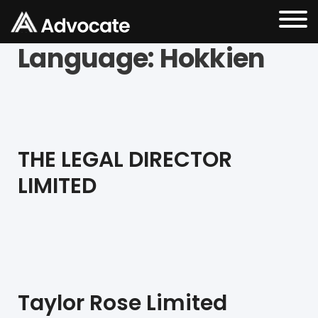
Language:
Hokkien
THE LEGAL DIRECTOR
LIMITED
Taylor Rose Limited