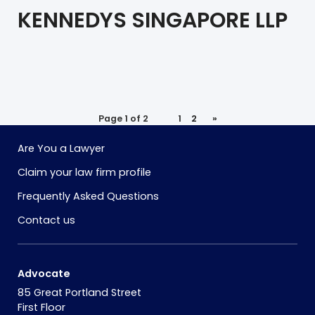
KENNEDYS SINGAPORE LLP
Page 1 of 2
1
2
»
Are You a Lawyer
Claim your law firm profile
Frequently Asked Questions
Contact us
Advocate
85 Great Portland Street
First Floor