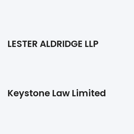
LESTER ALDRIDGE LLP
Keystone Law Limited